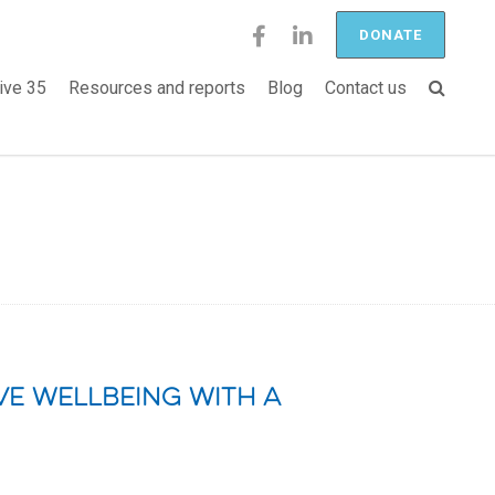
DONATE
ive 35
Resources and reports
Blog
Contact us
e wellbeing with a