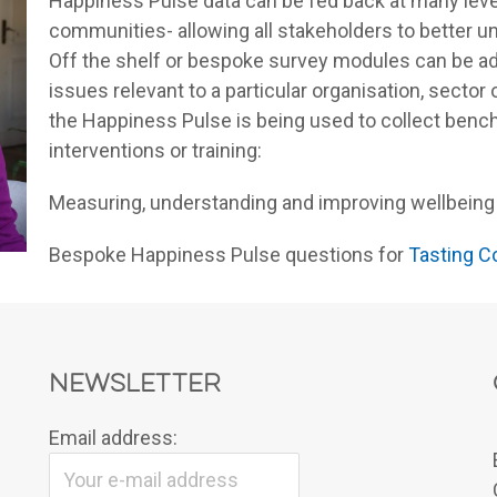
Happiness Pulse data can be fed back at many leve
communities- allowing all stakeholders to better u
Off the shelf or bespoke survey modules can be ad
issues relevant to a particular organisation, secto
the Happiness Pulse is being used to collect benc
interventions or training:
Measuring, understanding and improving wellbeing
Bespoke Happiness Pulse questions for
Tasting C
Newsletter
Email address: