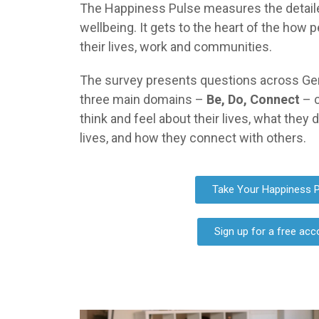
The Happiness Pulse measures the detailed 
wellbeing. It gets to the heart of the how p
their lives, work and communities.
The survey presents questions across Ge
three main domains –
Be, Do, Connect
– 
think and feel about their lives, what they 
lives, and how they connect with others.
Take Your Happiness P
Sign up for a free acc