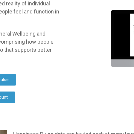
reality of individual
eople feel and function in
neral Wellbeing and
comprising how people
do that supports better
ulse
ount