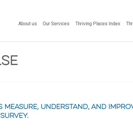
About us
Our Services
Thriving Places Index
Thr
lse
 measure, understand, and improv
 survey.