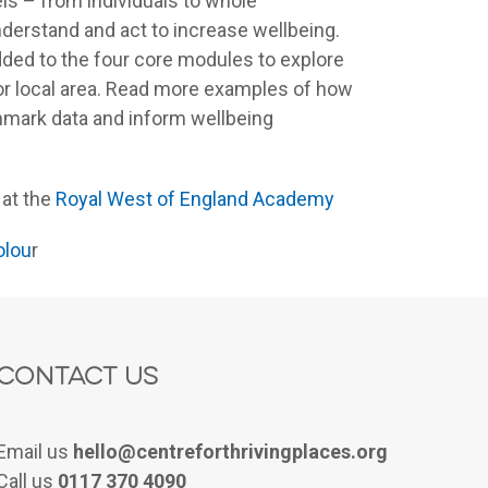
ls – from individuals to whole
nderstand and act to increase wellbeing.
ded to the four core modules to explore
r or local area. Read more examples of how
hmark data and inform wellbeing
 at the
Royal West of England Academy
olou
r
Contact Us
Email us
hello@centreforthrivingplaces.org
Call us
0117 370 4090