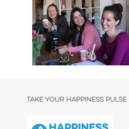
Take Your Happiness Pulse