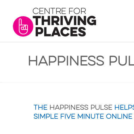
Happiness Pu
The
Happiness Pulse
helps
simple five minute online