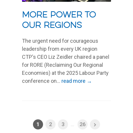
MORE POWER TO
OUR REGIONS
The urgent need for courageous
leadership from every UK region
CTP's CEO Liz Zeidler chaired a panel
for RORE (Reclaiming Our Regional
Economies) at the 2025 Labour Party
conference on...
read more →
1
2
3
...
26