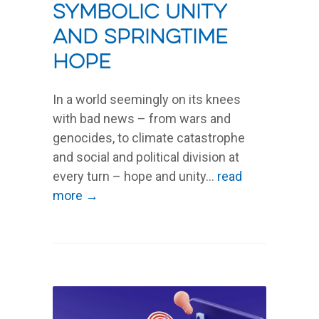
Symbolic unity
and springtime
hope
In a world seemingly on its knees
with bad news – from wars and
genocides, to climate catastrophe
and social and political division at
every turn – hope and unity...
read
more →