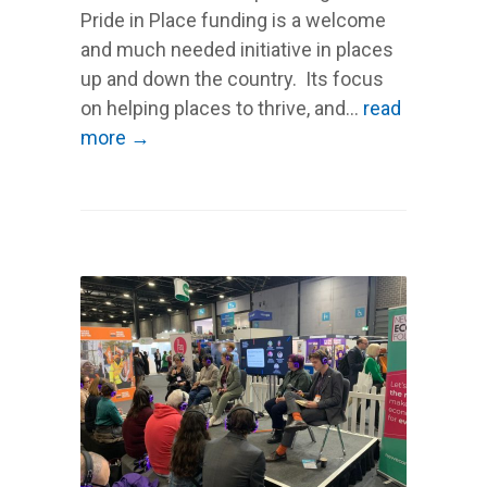
Pride in Place funding is a welcome
and much needed initiative in places
up and down the country. Its focus
on helping places to thrive, and...
read
more →