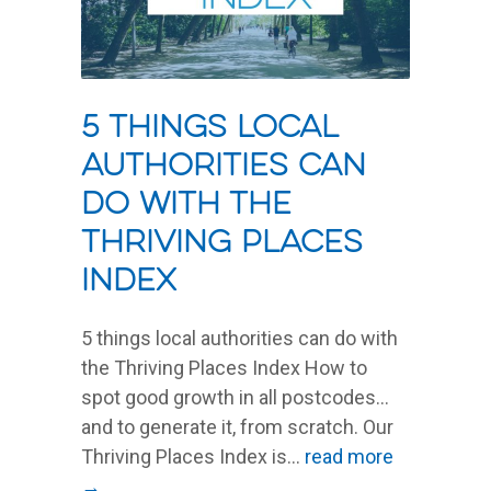
5 things local
authorities can
do with the
Thriving Places
Index
5 things local authorities can do with
the Thriving Places Index How to
spot good growth in all postcodes…
and to generate it, from scratch. Our
Thriving Places Index is...
read more
→