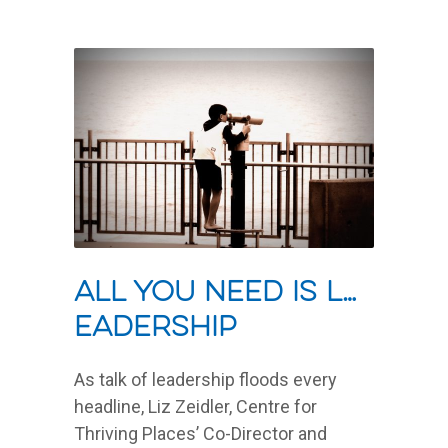
All you need is L…
eadership
As talk of leadership floods every
headline, Liz Zeidler, Centre for
Thriving Places’ Co-Director and