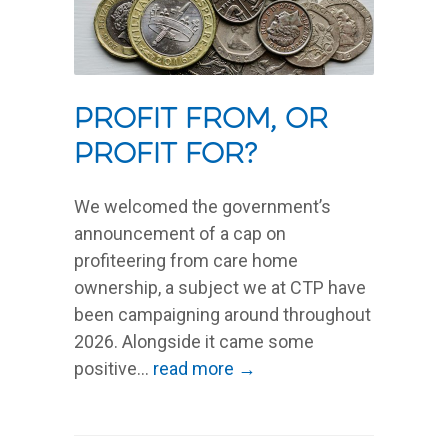
Profit from, or
profit for?
We welcomed the government’s
announcement of a cap on
profiteering from care home
ownership, a subject we at CTP have
been campaigning around throughout
2026. Alongside it came some
positive...
read more →