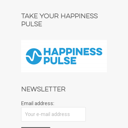
Take Your Happiness
Pulse
Newsletter
Email address: