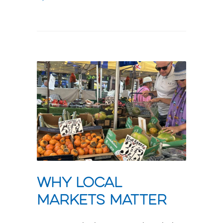
Why local
markets matter