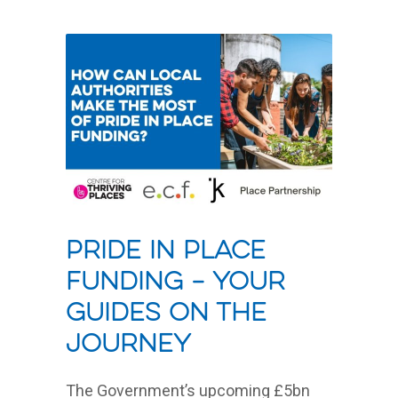
Pride In Place
Funding – Your
Guides On The
Journey
The Government’s upcoming £5bn