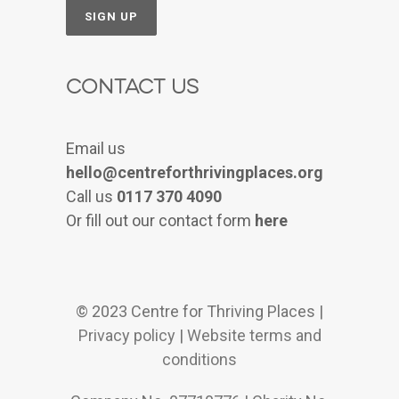
Contact Us
Email us
hello@centreforthrivingplaces.org
Call us
0117 370 4090
Or fill out our contact form
here
© 2023 Centre for Thriving Places |
Privacy policy
|
Website terms and
conditions