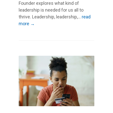
Founder explores what kind of
leadership is needed for us all to
thrive. Leadership, leadership,...
read
more →