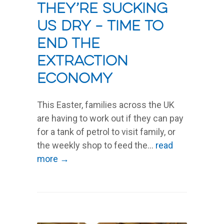
They’re sucking
us dry – time to
end the
extraction
economy
This Easter, families across the UK
are having to work out if they can pay
for a tank of petrol to visit family, or
the weekly shop to feed the...
read
more →