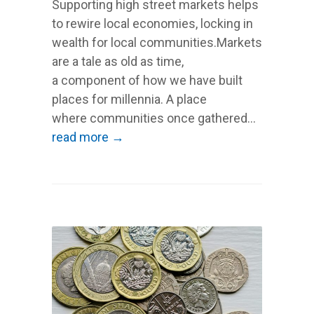
Supporting high street markets helps
to rewire local economies, locking in
wealth for local communities.Markets
are a tale as old as time,
a component of how we have built
places for millennia. A place
where communities once gathered...
read more →