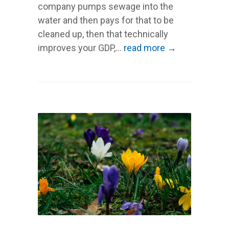
company pumps sewage into the
water and then pays for that to be
cleaned up, then that technically
improves your GDP,...
read more →