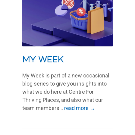
My Week
My Week is part of a new occasional
blog series to give you insights into
what we do here at Centre For
Thriving Places, and also what our
team members...
read more →