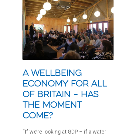
A wellbeing
economy for all
of Britain – has
the moment
come?
“If we’re looking at GDP – if a water