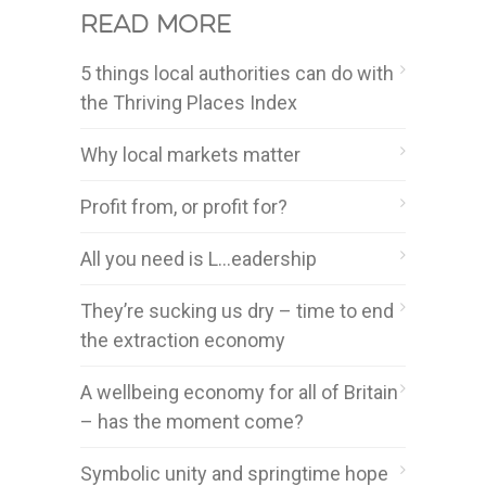
Read more
5 things local authorities can do with
the Thriving Places Index
Why local markets matter
Profit from, or profit for?
All you need is L…eadership
They’re sucking us dry – time to end
the extraction economy
A wellbeing economy for all of Britain
– has the moment come?
Symbolic unity and springtime hope