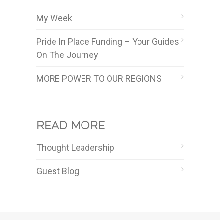
My Week
Pride In Place Funding – Your Guides
On The Journey
MORE POWER TO OUR REGIONS
Read more
Thought Leadership
Guest Blog