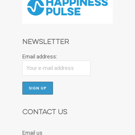
Newsletter
Email address:
Contact Us
Email us