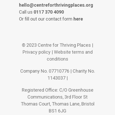
hello@centreforthrivingplaces.org
Call us
0117 370 4090
Or fill out our contact form
here
© 2023 Centre for Thriving Places |
Privacy policy
|
Website terms and
conditions
Company No. 07710776 | Charity No.
1143037 |
Registered Office: C/O Greenhouse
Communications, 3rd Floor St
Thomas Court, Thomas Lane, Bristol
BS1 6JG