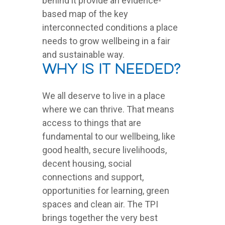
behind it provide an evidence-
based map of the key
interconnected conditions a place
needs to grow wellbeing in a fair
and sustainable way.
Why is it needed?
We all deserve to live in a place
where we can thrive. That means
access to things that are
fundamental to our wellbeing, like
good health, secure livelihoods,
decent housing, social
connections and support,
opportunities for learning, green
spaces and clean air. The TPI
brings together the very best