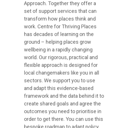
Approach. Together they offer a
set of support services that can
transform how places think and
work. Centre for Thriving Places
has decades of learning on the
ground – helping places grow
wellbeing in a rapidly changing
world. Our rigorous, practical and
flexible approach is designed for
local changemakers like you in all
sectors. We support you to use
and adapt this evidence-based
framework and the data behind it to
create shared goals and agree the
outcomes you need to prioritise in
order to get there. You can use this
bespoke roadmap to adapt policy,