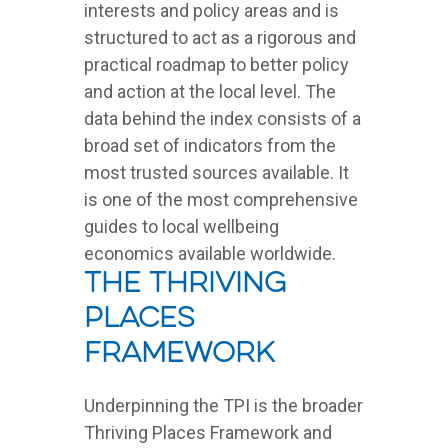
interests and policy areas and is
structured to act as a rigorous and
practical roadmap to better policy
and action at the local level. The
data behind the index consists of a
broad set of indicators from the
most trusted sources available. It
is one of the most comprehensive
guides to local wellbeing
economics available worldwide.
The Thriving
Places
Framework
Underpinning the TPI is the broader
Thriving Places Framework and