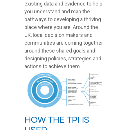
existing data and evidence to help
you understand and map the
pathways to developing a thriving
place where you are. Around the
UK, local decision makers and
communities are coming together
around these shared goals and
designing policies, strategies and
actions to achieve them.
How the TPI is