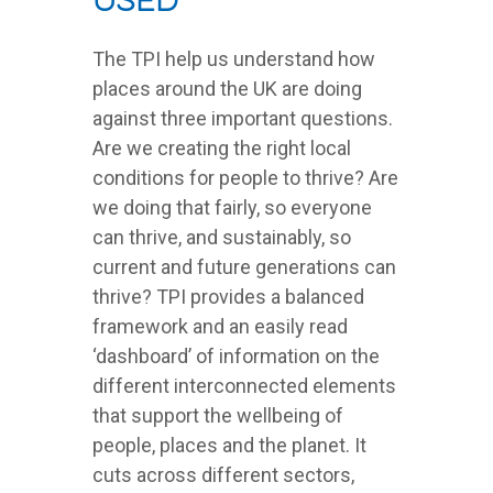
used
The TPI help us understand how
places around the UK are doing
against three important questions.
Are we creating the right local
conditions for people to thrive? Are
we doing that fairly, so everyone
can thrive, and sustainably, so
current and future generations can
thrive? TPI provides a balanced
framework and an easily read
‘dashboard’ of information on the
different interconnected elements
that support the wellbeing of
people, places and the planet. It
cuts across different sectors,