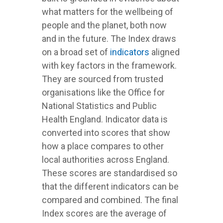
what matters for the wellbeing of
people and the planet, both now
and in the future. The Index draws
on a broad set of
indicators
aligned
with key factors in the framework.
They are sourced from trusted
organisations like the Office for
National Statistics and Public
Health England. Indicator data is
converted into scores that show
how a place compares to other
local authorities across England.
These scores are standardised so
that the different indicators can be
compared and combined. The final
Index scores are the average of