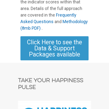
the indicator scores within that
area. Details of the full approach
are covered in the
Frequently
Asked Questions
and
Methodology
(8mb PDF)
.
Click Here to see the
Data & Support
Packages available
Take Your Happiness
Pulse