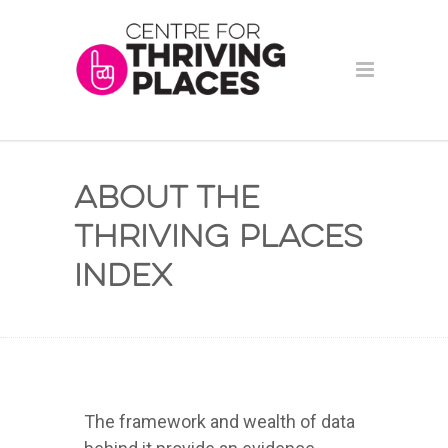
About the
Thriving Places
Index
The framework and wealth of data