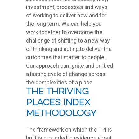
investment, processes and ways
of working to deliver now and for
the long term. We can help you
work together to overcome the
challenge of shifting to a new way
of thinking and acting,to deliver the
outcomes that matter to people.
Our approach can ignite and embed
a lasting cycle of change across
the complexities of a place.
The Thriving
Places Index
Methodology
The framework on which the TPI is
built is grounded in evidence about