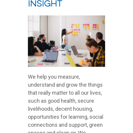
Insight
We help you measure,
understand and grow the things
that really matter to all our lives,
such as good health, secure
livelihoods, decent housing,
opportunities for learning, social
connections and support, green
spaces and clean air. We