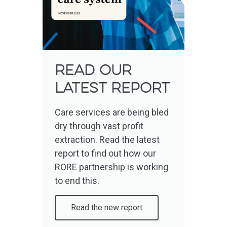
read OUR
LATEST report
Care services are being bled
dry through vast profit
extraction. Read the latest
report to find out how our
RORE partnership is working
to end this.
Read the new report