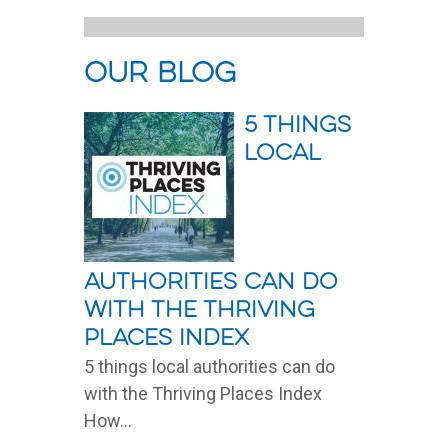
our blog
5 things
local
authorities can do
with the Thriving
Places Index
5 things local authorities can do
with the Thriving Places Index
How...