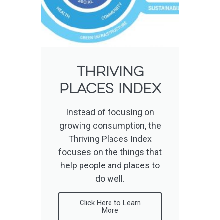
Thriving
places index
Instead of focusing on
growing consumption, the
Thriving Places Index
focuses on the things that
help people and places to
do well.
Click Here to Learn
More