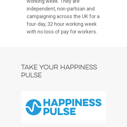
working week. They are
independent, non-partisan and
campaigning across the UK for a
four-day, 32 hour working week
with no loss of pay for workers.
Take Your Happiness
Pulse