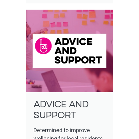
Advice and
support
Determined to improve
wellbeing for local residents