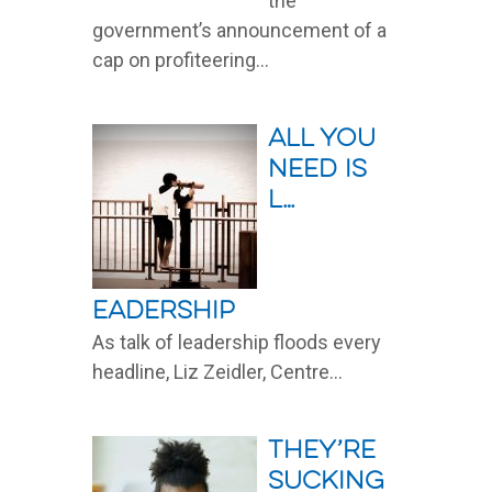
the
government’s announcement of a
cap on profiteering...
Read More
All you
need is
L…
eadership
As talk of leadership floods every
headline, Liz Zeidler, Centre...
Read More
They’re
sucking