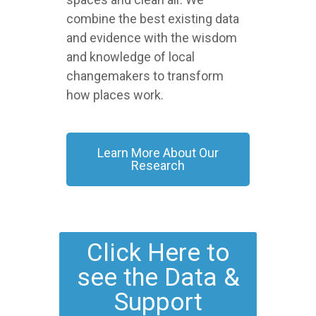
combine the best existing data
and evidence with the wisdom
and knowledge of local
changemakers to transform
how places work.
Learn More About Our
Research
Click Here to
see the Data &
Support