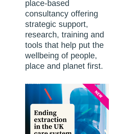
place-based
consultancy offering
strategic support,
research, training and
tools that help put the
wellbeing of people,
place and planet first.
NEW