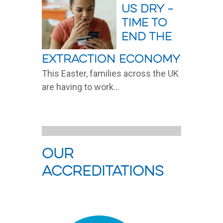
us dry –
time to
end the
extraction economy
This Easter, families across the UK
are having to work...
Read More
Our
Accreditations