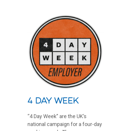
4 Day Week
“4 Day Week” are the UK’s
national campaign for a four-day