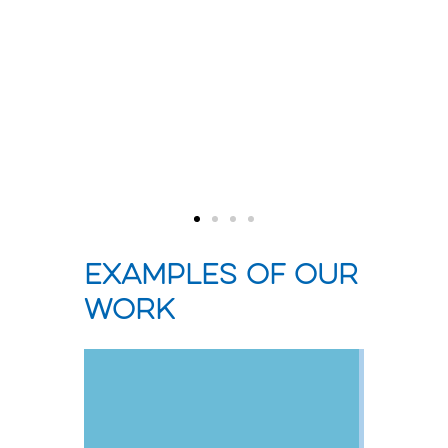
liv
ority
Examples of our
work
Measuring,
Understanding
ing