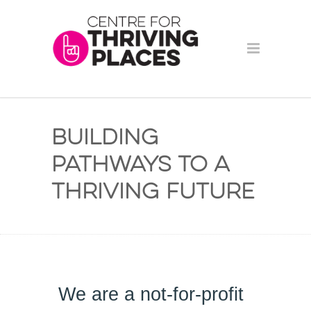
Building
Pathways to a
Thriving Future
We are a 
not-for-profit