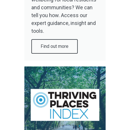
and communities? We can
tell you how. Access our
expert guidance, insight and
tools.
Find out more