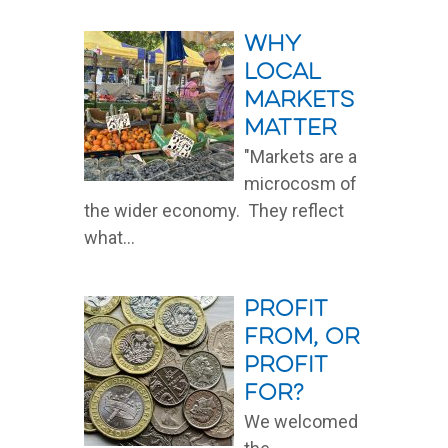
Read More
Why
local
markets
matter
"Markets are a
microcosm of
the wider economy. They reflect
what...
Read More
Profit
from, or
profit
for?
We welcomed