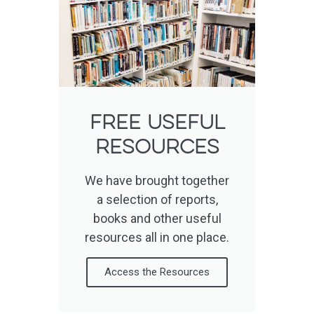
Free useful
resources
We have brought together
a selection of reports,
books and other useful
resources all in one place.
Access the Resources