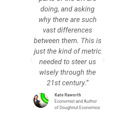
n our
doing, and asking
are
ng as
why there are such
Pla
ed our
vast differences
exact
across
between them. This is
where
 do.
just the kind of metric
mea
n for
needed to steer us
thro
t with
wisely through the
wel
rk – it
21st century.”
like
orking
becau
Kate Raworth
Economist and Author
conv
of Doughnut Economics
the
Director
eco
e Mayoral