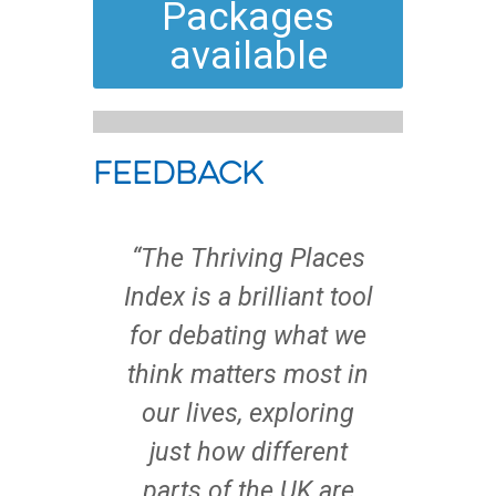
Packages
available
Feedback
nt was
“The Thriving Places
“To b
 was
Index is a brilliant tool
t
e such
for debating what we
wellb
om our
think matters most in
and
t the
our lives, exploring
n
ran. I
just how different
tran
 helped
parts of the UK are
star