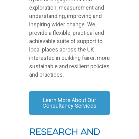
exploration, measurement and
understanding, improving and
inspiring wider change. We
provide a flexible, practical and
achievable suite of support to
local places across the UK
interested in building fairer, more
sustainable and resilient policies
and practices.
Learn More About Our
Consultancy Services
Research And