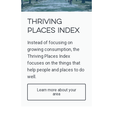
Thriving
places index
Instead of focusing on
growing consumption, the
Thriving Places Index
focuses on the things that
help people and places to do
well.
Learn more about your
area