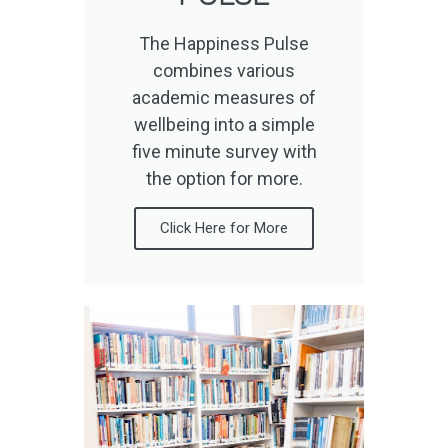
The Happiness Pulse
combines various
academic measures of
wellbeing into a simple
five minute survey with
the option for more.
Click Here for More