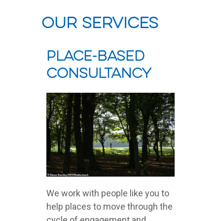
our services
Place-Based
Consultancy
We work with people like you to
help places to move through the
cycle of engagement and