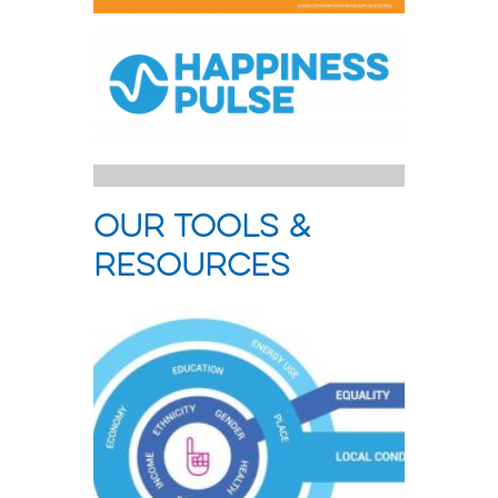
our tools &
resources