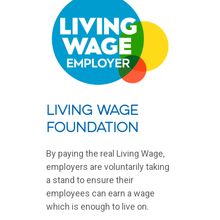
Living Wage
Foundation
By paying the real Living Wage,
employers are voluntarily taking
a stand to ensure their
employees can earn a wage
which is enough to live on.