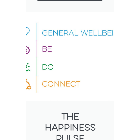
The
happiness
pulse