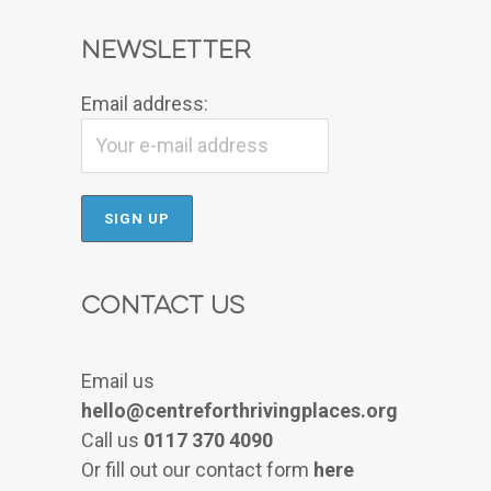
Newsletter
Email address:
Contact Us
Email us
hello@centreforthrivingplaces.org
Call us
0117 370 4090
Or fill out our contact form
here