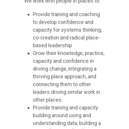
We work with people in places to:
Provide training and coaching
to develop confidence and
capacity for systems thinking,
co-creation and radical place-
based leadership
Grow their knowledge, practice,
capacity and confidence in
driving change, integrating a
thriving place approach, and
connecting them to other
leaders driving similar work in
other places.
Provide training and capacity
building around using and
understanding data; building a