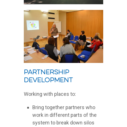
Partnership
development
Working with places to:
Bring together partners who
work in different parts of the
system to break down silos