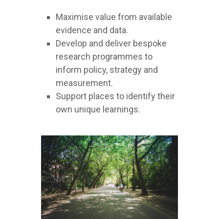
Maximise value from available
evidence and data.
Develop and deliver bespoke
research programmes to
inform policy, strategy and
measurement.
Support places to identify their
own unique learnings.