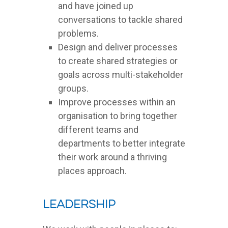
and have joined up
conversations to tackle shared
problems.
Design and deliver processes
to create shared strategies or
goals across multi-stakeholder
groups.
Improve processes within an
organisation to bring together
different teams and
departments to better integrate
their work around a thriving
places approach.
Leadership