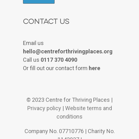
Contact Us
Email us
hello@centreforthrivingplaces.org
Call us
0117 370 4090
Or fill out our contact form
here
© 2023 Centre for Thriving Places |
Privacy policy
|
Website terms and
conditions
Company No. 07710776 | Charity No.