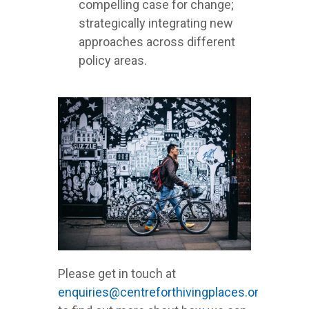
compelling case for change;
strategically integrating new
approaches across different
policy areas.
Please get in touch at
enquiries@centreforthivingplaces.org