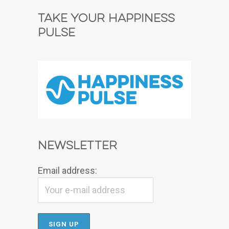
Take Your Happiness
Pulse
Newsletter
Email address: