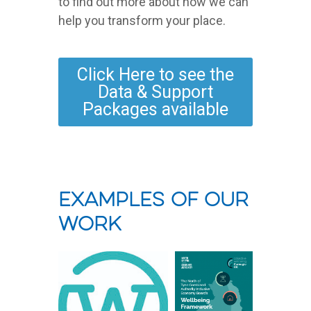
to find out more about how we can
help you transform your place.
Click Here to see the
Data & Support
Packages available
Examples of our
work