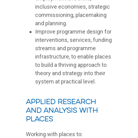
inclusive economies, strategic
commissioning, placemaking
and planning.
Improve programme design for
interventions, services, funding
streams and programme
infrastructure, to enable places
to build a thriving approach to
theory and strategy into their
system at practical level.
Applied Research
and Analysis with
Places
Working with places to: