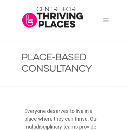
Place-based
Consultancy
Everyone deserves to live in a
place where they can thrive. Our
multidisciplinary teams provide