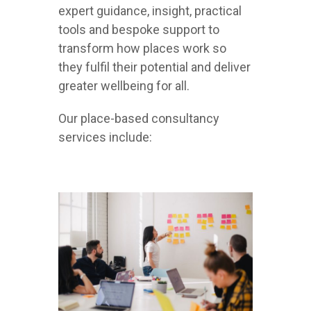
expert guidance, insight, practical
tools and bespoke support to
transform how places work so
they fulfil their potential and deliver
greater wellbeing for all.
Our place-based consultancy
services include: