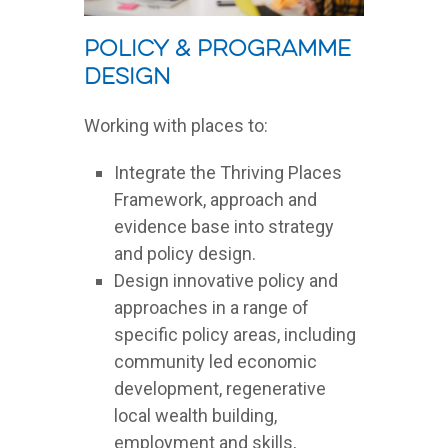
Policy & Programme
Design
Working with places to:
Integrate the Thriving Places
Framework, approach and
evidence base into strategy
and policy design.
Design innovative policy and
approaches in a range of
specific policy areas, including
community led economic
development, regenerative
local wealth building,
employment and skills,