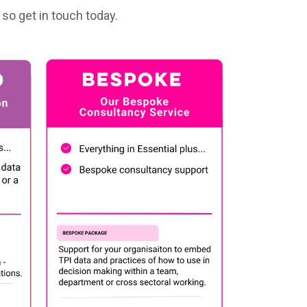
so get in touch today.