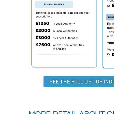
SEE THE FULL LIST OF IN