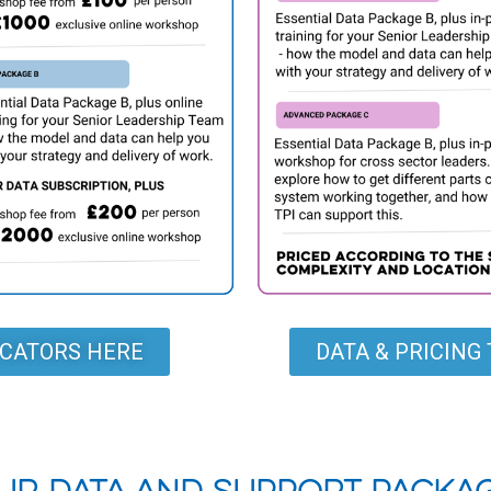
DICATORS HERE
DATA & PRICIN