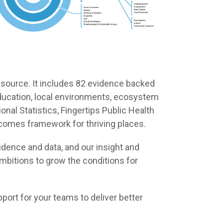
 source. It includes 82 evidence backed
, education, local environments, ecosystem
nal Statistics, Fingertips Public Health
tcomes framework for thriving places.
dence and data, and our insight and
mbitions to grow the conditions for
port for your teams to deliver better