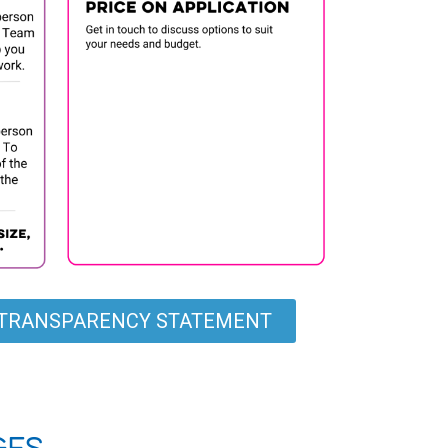
G TRANSPARENCY STATEMENT