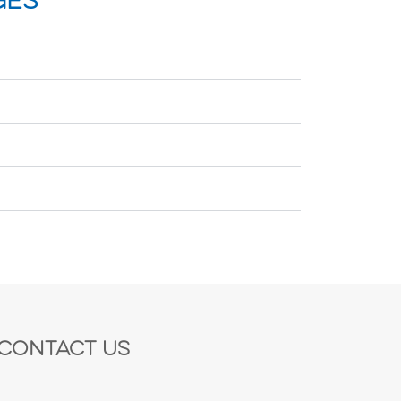
ges
Contact Us