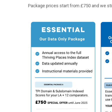
Package prices start from £750 and we stil