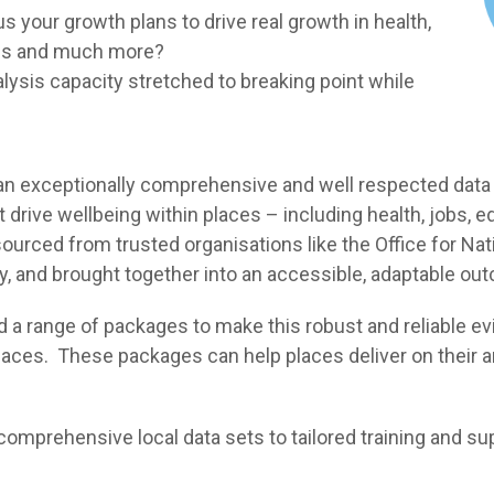
 your growth plans to drive real growth in health,
jobs and much more?
lysis capacity stretched to breaking point while
s an exceptionally comprehensive and well respected data
at drive wellbeing within places – including health, jobs
urced from trusted organisations like the Office for Natio
y, and brought together into an accessible, adaptable ou
a range of packages to make this robust and reliable evi
laces. These packages can help places deliver on their a
mprehensive local data sets to tailored training and sup