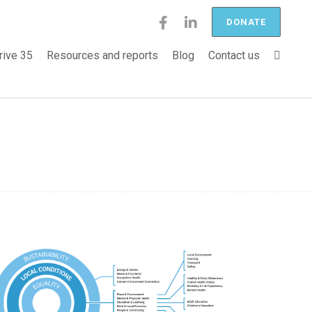
DONATE
rive 35
Resources and reports
Blog
Contact us