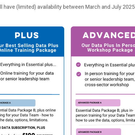
l have (limited) availability between March and July 2025 