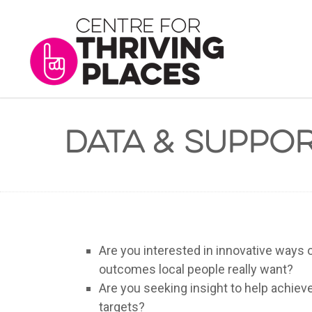
Data & Suppo
Are you interested in innovative ways o
outcomes local people really want?
Are you seeking insight to help achie
targets?