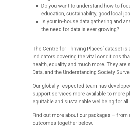
Do you want to understand how to focus
education, sustainability, good local 
Is your in-house data gathering and ana
the need for data is ever growing?
The Centre for Thriving Places’ dataset i
indicators covering the vital conditions th
health, equality and much more. They are so
Data, and the Understanding Society Surve
Our globally respected team has developed 
support services more available to more p
equitable and sustainable wellbeing for all.
Find out more about our packages – from co
outcomes together below.