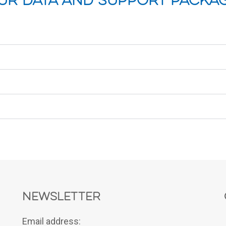
ur Data and Support Packa
Newsletter
Email address: