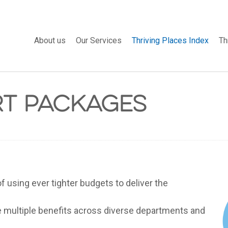
About us
Our Services
Thriving Places Index
Th
rt Packages
f using ever tighter budgets to deliver the
ve multiple benefits across diverse departments and