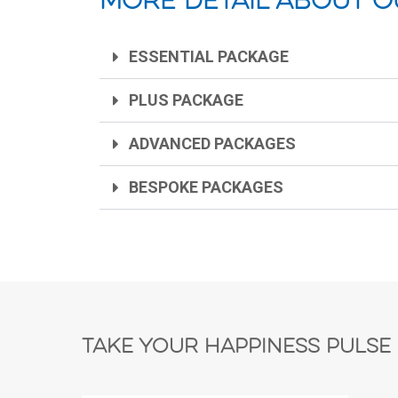
More detail about o
ESSENTIAL PACKAGE
PLUS PACKAGE
ADVANCED PACKAGES
BESPOKE PACKAGES
Take Your Happiness Pulse