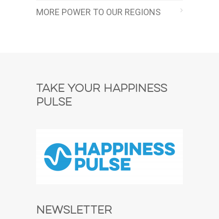
MORE POWER TO OUR REGIONS
Take Your Happiness
Pulse
Newsletter