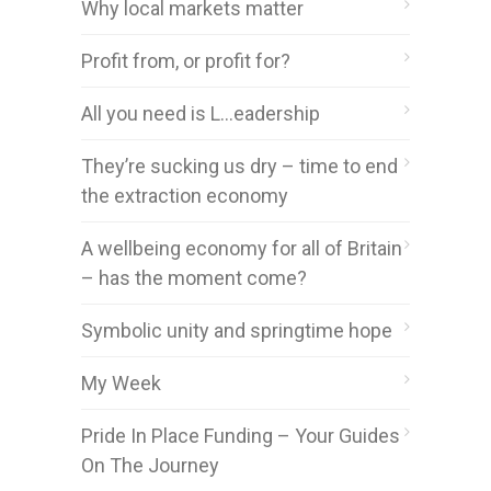
Why local markets matter
Profit from, or profit for?
All you need is L…eadership
They’re sucking us dry – time to end
the extraction economy
A wellbeing economy for all of Britain
– has the moment come?
Symbolic unity and springtime hope
My Week
Pride In Place Funding – Your Guides
On The Journey