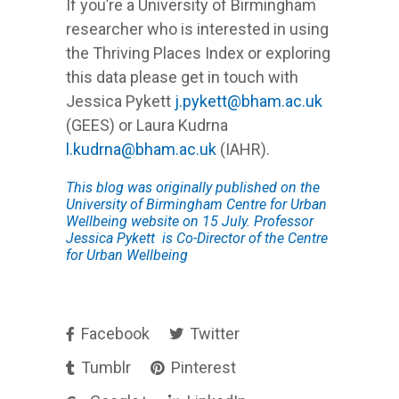
If you’re a University of Birmingham
researcher who is interested in using
the Thriving Places Index or exploring
this data please get in touch with
Jessica Pykett
j.pykett@bham.ac.uk
(GEES) or Laura Kudrna
l.kudrna@bham.ac.uk
(IAHR).
This blog was originally published on the
University of Birmingham Centre for Urban
Wellbeing website on 15 July. Professor
Jessica Pykett is Co-Director of the Centre
for Urban Wellbeing
Facebook
Twitter
Tumblr
Pinterest