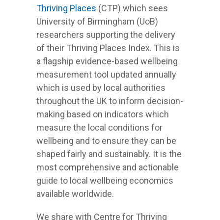
Thriving Places
(CTP) which sees
University of Birmingham (UoB)
researchers supporting the delivery
of their Thriving Places Index. This is
a flagship evidence-based wellbeing
measurement tool updated annually
which is used by local authorities
throughout the UK to inform decision-
making based on indicators which
measure the local conditions for
wellbeing and to ensure they can be
shaped fairly and sustainably. It is the
most comprehensive and actionable
guide to local wellbeing economics
available worldwide.
We share with Centre for Thriving