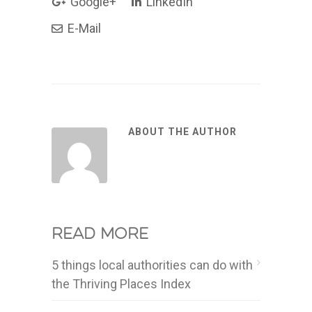
Google+
LinkedIn
E-Mail
ABOUT THE AUTHOR
Read more
5 things local authorities can do with
the Thriving Places Index