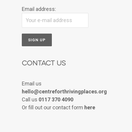
Email address:
Contact Us
Email us
hello@centreforthrivingplaces.org
Call us
0117 370 4090
Or fill out our contact form
here