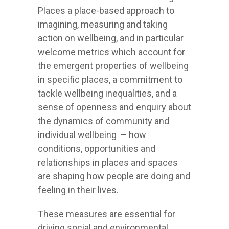
Places a place-based approach to
imagining, measuring and taking
action on wellbeing, and in particular
welcome metrics which account for
the emergent properties of wellbeing
in specific places, a commitment to
tackle wellbeing inequalities, and a
sense of openness and enquiry about
the dynamics of community and
individual wellbeing – how
conditions, opportunities and
relationships in places and spaces
are shaping how people are doing and
feeling in their lives.
These measures are essential for
driving social and environmental