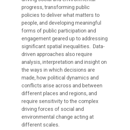
progress, transforming public
policies to deliver what matters to
people, and developing meaningful
forms of public participation and
engagement geared up to addressing
significant spatial inequalities. Data-
driven approaches also require
analysis, interpretation and insight on
the ways in which decisions are
made, how political dynamics and
conflicts arise across and between
different places and regions, and
require sensitivity to the complex
driving forces of social and
environmental change acting at
different scales.