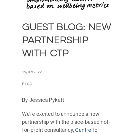
Guest blog: New
partnership
with CTP
19/07/2022
BLOG
By Jessica Pykett
We’re excited to announce a new
partnership with the place-based not-
for-profit consultancy,
Centre for