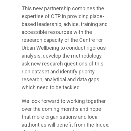
This new partnership combines the
expertise of CTP in providing place-
based leadership, advice, training and
accessible resources with the
research capacity of the Centre for
Urban Wellbeing to conduct rigorous
analysis, develop the methodology,
ask new research questions of this
rich dataset and identify priority
research, analytical and data gaps
which need to be tackled.
We look forward to working together
over the coming months and hope
that more organisations and local
authorities will benefit from the Index.