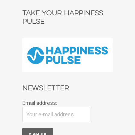
Take Your Happiness
Pulse
Newsletter
Email address: