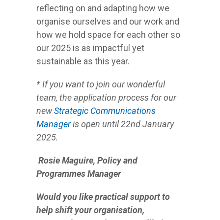
reflecting on and adapting how we
organise ourselves and our work and
how we hold space for each other so
our 2025 is as impactful yet
sustainable as this year.
* If you want to join our wonderful
team, the application process for our
new
Strategic Communications
Manager
is open until 22nd January
2025.
Rosie Maguire,
P
olicy and
Programmes Manager
Would you like practical support to
help shift your organisation,