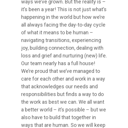
ways we’ve grown. But the reality is –
it’s been a year! This is not just what’s
happening in the world but how we’re
all always facing the day-to-day cycle
of what it means to be human –
navigating transitions, experiencing
joy, building connection, dealing with
loss and grief and nurturing (new) life.
Our team nearly has a full house!
We’re proud that we’ve managed to
care for each other and work in a way
that acknowledges our needs and
responsibilities but finds a way to do
the work as best we can. We all want
a better world – it’s possible – but we
also have to build that together in
ways that are human. So we will keep