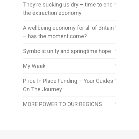
They’re sucking us dry – time to end
the extraction economy
A wellbeing economy for all of Britain
– has the moment come?
Symbolic unity and springtime hope
My Week
Pride In Place Funding – Your Guides
On The Journey
MORE POWER TO OUR REGIONS