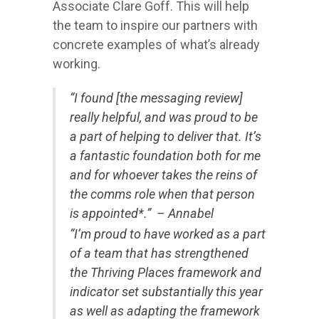
Associate Clare Goff. This will help
the team to inspire our partners with
concrete examples of what’s already
working.
“I found [the messaging review]
really helpful, and was proud to be
a part of helping to deliver that. It’s
a fantastic foundation both for me
and for whoever takes the reins of
the comms role when that person
is appointed*.” – Annabel
“
I’m proud to have worked as a part
of a team that has strengthened
the Thriving Places framework and
indicator set substantially this year
as well as adapting the framework