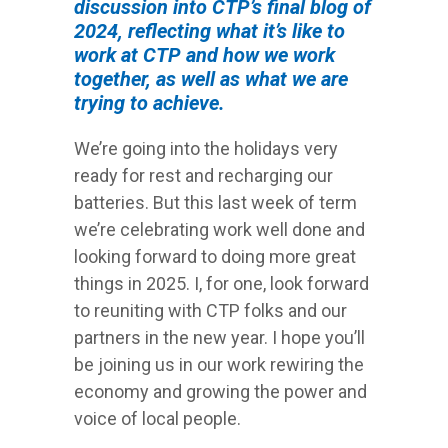
discussion into CTP’s final blog of
2024, reflecting what it’s like to
work at CTP and how we work
together, as well as what we are
trying to achieve.
We’re going into the holidays very
ready for rest and recharging our
batteries. But this last week of term
we’re celebrating work well done and
looking forward to doing more great
things in 2025. I, for one, look forward
to reuniting with CTP folks and our
partners in the new year. I hope you’ll
be joining us in our work rewiring the
economy and growing the power and
voice of local people.