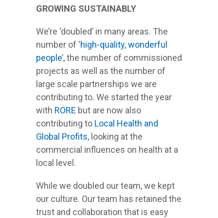
GROWING SUSTAINABLY
We’re ‘doubled’ in many areas. The
number of ‘
high-quality, wonderful
people
’, the number of commissioned
projects as well as the number of
large scale partnerships we are
contributing to. We started the year
with
RORE
but are now also
contributing to
Local Health and
Global Profits
, looking at the
commercial influences on health at a
local level.
While we doubled our team, we kept
our culture. Our team has retained the
trust and collaboration that is easy