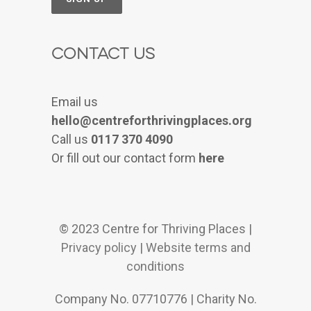
Contact Us
Email us
hello@centreforthrivingplaces.org
Call us
0117 370 4090
Or fill out our contact form
here
© 2023 Centre for Thriving Places |
Privacy policy
|
Website terms and
conditions
Company No. 07710776 | Charity No.