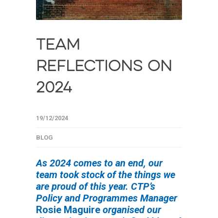
TEAM
REFLECTIONS ON
2024
19/12/2024
BLOG
As 2024 comes to an end, our
team took stock of the things we
are proud of this year. CTP’s
Policy and Programmes Manager
Rosie Maguire
organised our