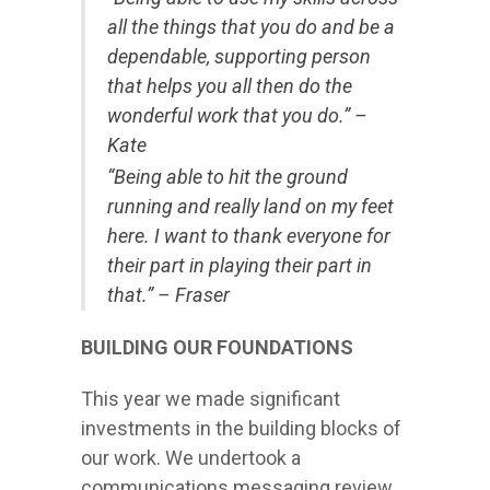
all the things that you do and be a
dependable, supporting person
that helps you all then do the
wonderful work that you do.” –
Kate
“Being able to hit the ground
running and really land on my feet
here. I want to thank everyone for
their part in playing their part in
that.” – Fraser
BUILDING OUR FOUNDATIONS
This year we made significant
investments in the building blocks of
our work. We undertook a
communications messaging review