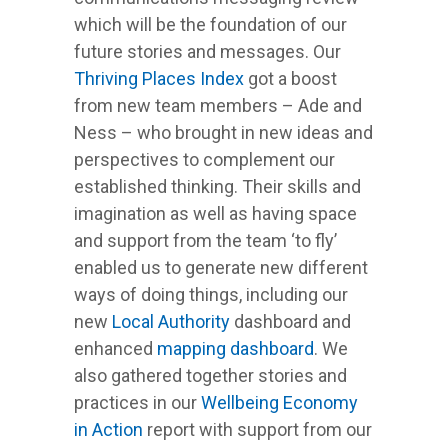
which will be the foundation of our
future stories and messages. Our
Thriving Places Index
got a boost
from new team members – Ade and
Ness – who brought in new ideas and
perspectives to complement our
established thinking. Their skills and
imagination as well as having space
and support from the team ‘to fly’
enabled us to generate new different
ways of doing things, including our
new
Local Authority
dashboard and
enhanced
mapping dashboard
. We
also gathered together stories and
practices in our
Wellbeing Economy
in Action
report with support from our