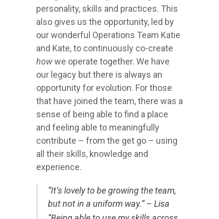
personality, skills and practices. This
also gives us the opportunity, led by
our wonderful Operations Team Katie
and Kate, to continuously co-create
how
we operate together. We have
our legacy but there is always an
opportunity for evolution. For those
that have joined the team, there was a
sense of being able to find a place
and feeling able to meaningfully
contribute – from the get go – using
all their skills, knowledge and
experience.
“It’s lovely to be growing the team,
but not in a uniform way.” – Lisa
“Being able to use my skills across