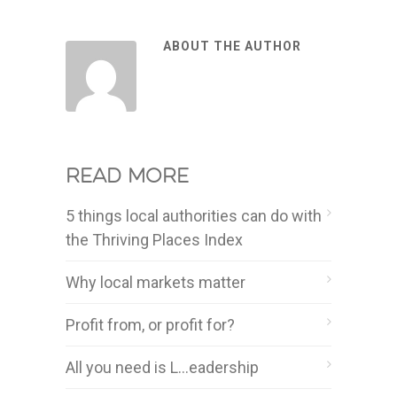
ABOUT THE AUTHOR
Read more
5 things local authorities can do with
the Thriving Places Index
Why local markets matter
Profit from, or profit for?
All you need is L…eadership