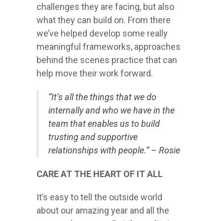
challenges they are facing, but also
what they can build on. From there
we’ve helped develop some really
meaningful frameworks, approaches
behind the scenes practice that can
help move their work forward.
“It’s all the things that we do
internally and who we have in the
team that enables us to build
trusting and supportive
relationships with people.” – Rosie
CARE AT THE HEART OF IT ALL
It’s easy to tell the outside world
about our amazing year and all the