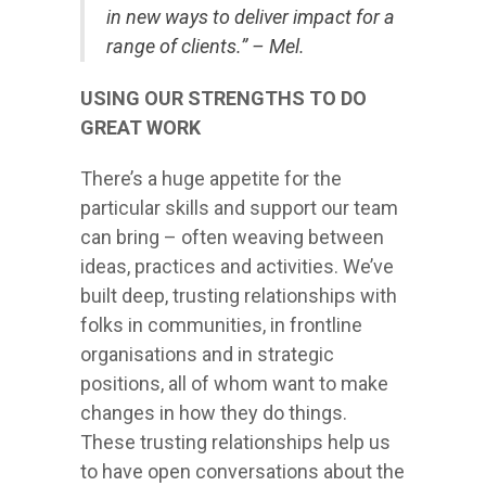
in new ways to deliver impact for a
range of clients.” – Mel.
USING OUR STRENGTHS TO DO
GREAT WORK
There’s a huge appetite for the
particular skills and support our team
can bring – often weaving between
ideas, practices and activities. We’ve
built deep, trusting relationships with
folks in communities, in frontline
organisations and in strategic
positions, all of whom want to make
changes in how they do things.
These trusting relationships help us
to have open conversations about the