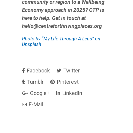
community or region to a Wellbeing
Economy approach in 2025? CTP is
here to help. Get in touch at
hello@centreforthrivingplaces.org
Photo by
“My Life Through A Lens”
on
Unsplash
Facebook
Twitter
Tumblr
Pinterest
Google+
LinkedIn
E-Mail