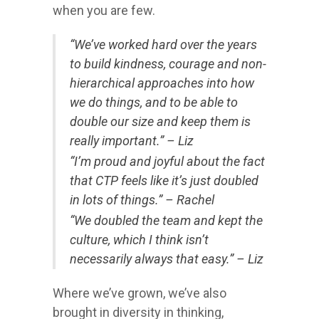
when you are few.
“We’ve worked hard over the years
to build kindness, courage and non-
hierarchical approaches into how
we do things, and to be able to
double our size and keep them is
really important.” – Liz
“I’m proud and joyful about the fact
that CTP feels like it’s just doubled
in lots of things.” – Rachel
“We doubled the team and kept the
culture, which I think isn’t
necessarily always that easy.” – Liz
Where we’ve grown, we’ve also
brought in diversity in thinking,