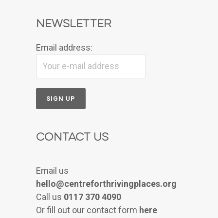
Newsletter
Email address:
Contact Us
Email us
hello@centreforthrivingplaces.org
Call us
0117 370 4090
Or fill out our contact form
here