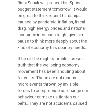
Rishi Sunak will present his Spring
budget statement tomorrow. It would
be great to think recent hardships
caused by pandemic, inflation, fiscal
drag, high energy prices and national
insurance increases might give him
pause to think more deeply about the
kind of economy this country needs.
If he did, he might stumble across a
truth that the wellbeing economy
movement has been shouting about
for years. These are not random
micro events thrown by invisible
forces to compromise us, change our
behaviour or make us tighten our
belts. They are not accidents caused