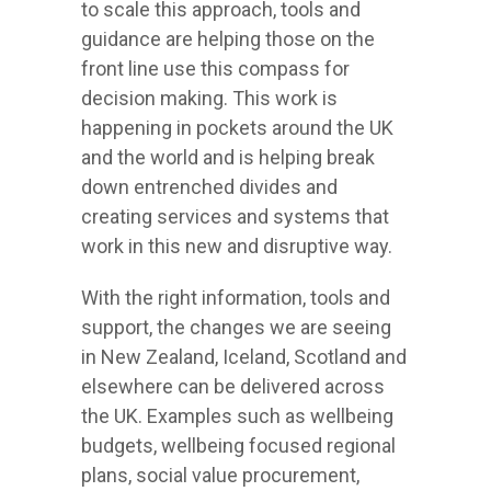
to scale this approach, tools and
guidance are helping those on the
front line use this compass for
decision making. This work is
happening in pockets around the UK
and the world and is helping break
down entrenched divides and
creating services and systems that
work in this new and disruptive way.
With the right information, tools and
support, the changes we are seeing
in New Zealand, Iceland, Scotland and
elsewhere can be delivered across
the UK. Examples such as wellbeing
budgets, wellbeing focused regional
plans, social value procurement,