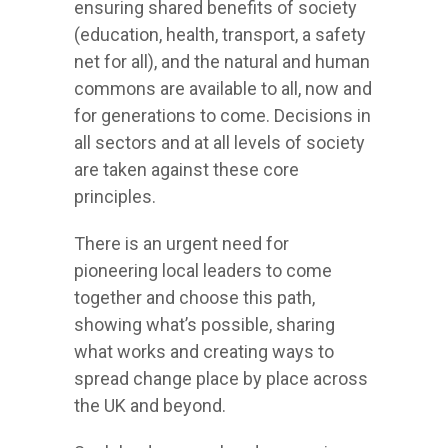
ensuring shared benefits of society
(education, health, transport, a safety
net for all), and the natural and human
commons are available to all, now and
for generations to come. Decisions in
all sectors and at all levels of society
are taken against these core
principles.
There is an urgent need for
pioneering local leaders to come
together and choose this path,
showing what’s possible, sharing
what works and creating ways to
spread change place by place across
the UK and beyond.