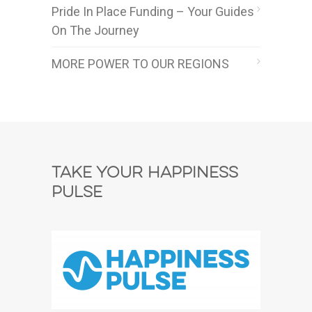
Pride In Place Funding – Your Guides
On The Journey
MORE POWER TO OUR REGIONS
Take Your Happiness
Pulse