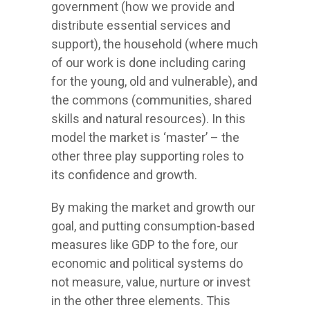
government (how we provide and
distribute essential services and
support), the household (where much
of our work is done including caring
for the young, old and vulnerable), and
the commons (communities, shared
skills and natural resources). In this
model the market is ‘master’ – the
other three play supporting roles to
its confidence and growth.
By making the market and growth our
goal, and putting consumption-based
measures like GDP to the fore, our
economic and political systems do
not measure, value, nurture or invest
in the other three elements. This