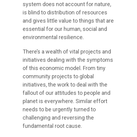
system does not account for nature,
is blind to distribution of resources
and gives little value to things that are
essential for our human, social and
environmental resilience.
There’s a wealth of vital projects and
initiatives dealing with the symptoms
of this economic model. From tiny
community projects to global
initiatives, the work to deal with the
fallout of our attitudes to people and
planet is everywhere. Similar effort
needs to be urgently turned to
challenging and reversing the
fundamental root cause.