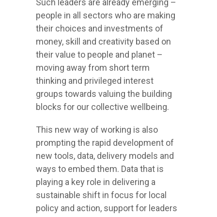
Such leaders are already emerging –
people in all sectors who are making
their choices and investments of
money, skill and creativity based on
their value to people and planet –
moving away from short term
thinking and privileged interest
groups towards valuing the building
blocks for our collective wellbeing.
This new way of working is also
prompting the rapid development of
new tools, data, delivery models and
ways to embed them. Data that is
playing a key role in delivering a
sustainable shift in focus for local
policy and action, support for leaders