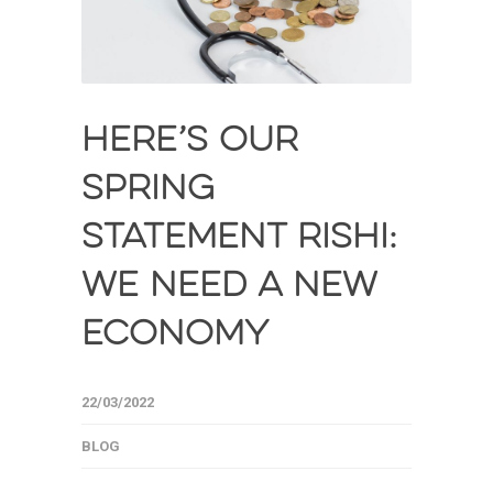
HERE’S OUR
SPRING
STATEMENT RISHI:
WE NEED A NEW
ECONOMY
22/03/2022
BLOG