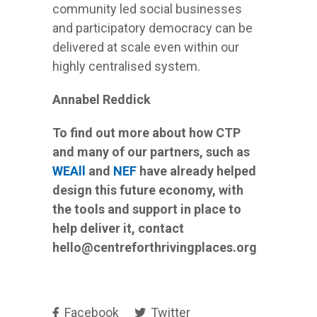
community led social businesses
and participatory democracy can be
delivered at scale even within our
highly centralised system.
Annabel Reddick
To find out more about how CTP
and many of our partners, such as
WEAll
and
NEF
have already helped
design this future economy, with
the tools and support in place to
help deliver it, contact
hello
@centreforthrivingplaces.org
Facebook
Twitter