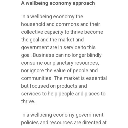
A wellbeing economy approach
In a wellbeing economy the
household and commons and their
collective capacity to thrive become
the goal and the market and
government are in service to this
goal. Business can no longer blindly
consume our planetary resources,
nor ignore the value of people and
communities. The market is essential
but focused on products and
services to help people and places to
thrive.
In a wellbeing economy government
policies and resources are directed at