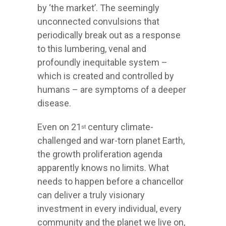
by ‘the market’. The seemingly
unconnected convulsions that
periodically break out as a response
to this lumbering, venal and
profoundly inequitable system –
which is created and controlled by
humans – are symptoms of a deeper
disease.
Even on 21
century climate-
st
challenged and war-torn planet Earth,
the growth proliferation agenda
apparently knows no limits. What
needs to happen before a chancellor
can deliver a truly visionary
investment in every individual, every
community and the planet we live on,