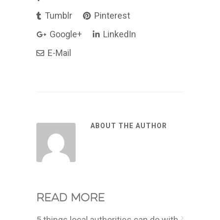
Tumblr
Pinterest
Google+
LinkedIn
E-Mail
ABOUT THE AUTHOR
Read more
5 things local authorities can do with