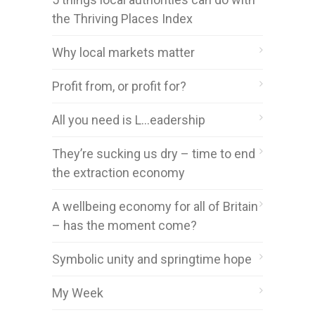
the Thriving Places Index
Why local markets matter
Profit from, or profit for?
All you need is L…eadership
They’re sucking us dry – time to end
the extraction economy
A wellbeing economy for all of Britain
– has the moment come?
Symbolic unity and springtime hope
My Week