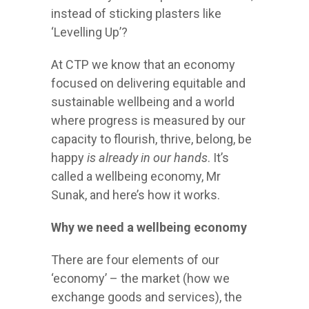
instead of sticking plasters like
‘Levelling Up’?
At CTP we know that an economy
focused on delivering equitable and
sustainable wellbeing and a world
where progress is measured by our
capacity to flourish, thrive, belong, be
happy
is already in our hands
. It’s
called a wellbeing economy, Mr
Sunak, and here’s how it works.
Why we need a wellbeing economy
There are four elements of our
‘economy’ – the market (how we
exchange goods and services), the