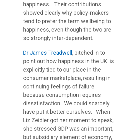
happiness. Their contributions
showed clearly why policy-makers
tend to prefer the term wellbeing to
happiness, even though the two are
so strongly inter-dependent.
Dr James Treadwell
, pitched in to
point out how happiness in the UK is
explicitly tied to our place in the
consumer marketplace, resulting in
continuing feelings of failure
because consumption requires
dissatisfaction. We could scarcely
have put it better ourselves. When
Liz Zeidler got her moment to speak,
she stressed GDP was an important,
but subsidiary element of economy,