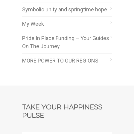
Symbolic unity and springtime hope
My Week
Pride In Place Funding – Your Guides
On The Journey
MORE POWER TO OUR REGIONS
Take Your Happiness
Pulse