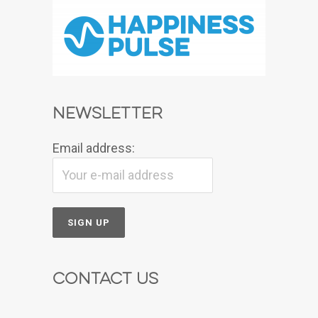
Newsletter
Email address:
Contact Us