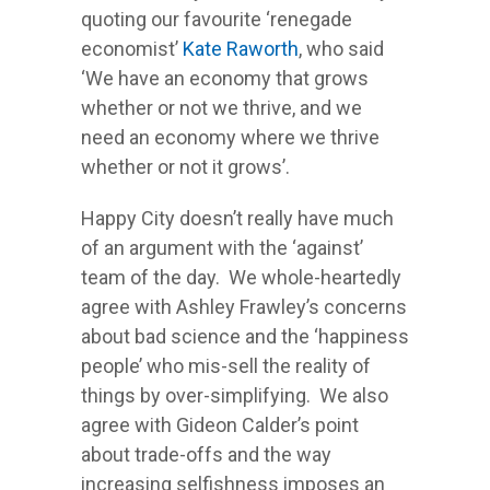
quoting our favourite ‘renegade
economist’
Kate Raworth
, who said
‘We have an economy that grows
whether or not we thrive, and we
need an economy where we thrive
whether or not it grows’.
Happy City doesn’t really have much
of an argument with the ‘against’
team of the day. We whole-heartedly
agree with Ashley Frawley’s concerns
about bad science and the ‘happiness
people’ who mis-sell the reality of
things by over-simplifying. We also
agree with Gideon Calder’s point
about trade-offs and the way
increasing selfishness imposes an