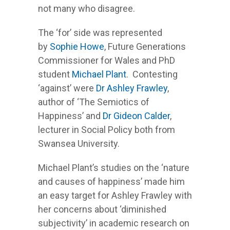
not many who disagree.
The ‘for’ side was represented
by
Sophie Howe
, Future Generations
Commissioner for Wales and PhD
student
Michael Plant
. Contesting
‘against’ were
Dr Ashley Frawley
,
author of ‘The Semiotics of
Happiness’ and
Dr Gideon Calder
,
lecturer in Social Policy both from
Swansea University.
Michael Plant’s studies on the ‘nature
and causes of happiness’ made him
an easy target for Ashley Frawley with
her concerns about ‘diminished
subjectivity’ in academic research on