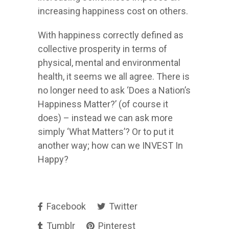
increasing happiness cost on others.
With happiness correctly defined as
collective prosperity in terms of
physical, mental and environmental
health, it seems we all agree. There is
no longer need to ask ‘Does a Nation’s
Happiness Matter?’ (of course it
does) – instead we can ask more
simply ‘What Matters’? Or to put it
another way; how can we INVEST In
Happy?
Facebook
Twitter
Tumblr
Pinterest