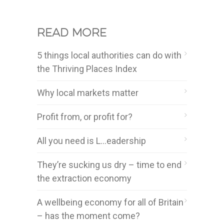
Read more
5 things local authorities can do with
the Thriving Places Index
Why local markets matter
Profit from, or profit for?
All you need is L…eadership
They’re sucking us dry – time to end
the extraction economy
A wellbeing economy for all of Britain
– has the moment come?