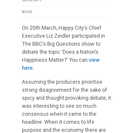
BLOG
On 20th March, Happy City’s Chief
Executive Liz Zeidler participated in
The BBC’s Big Questions show to
debate the topic ‘Does a Nation’s
Happiness Matter?’ You can
view
here
.
Assuming the producers prioritise
strong disagreement for the sake of
spicy and thought provoking debate, it
was interesting to see so much
consensus when it came to the
headline. When it comes to life
purpose and the economy there are