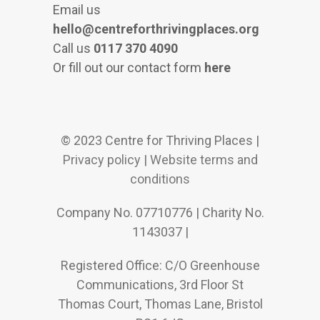
Email us
hello@centreforthrivingplaces.org
Call us
0117 370 4090
Or fill out our contact form
here
© 2023 Centre for Thriving Places |
Privacy policy
|
Website terms and
conditions
Company No. 07710776 | Charity No.
1143037 |
Registered Office: C/O Greenhouse
Communications, 3rd Floor St
Thomas Court, Thomas Lane, Bristol