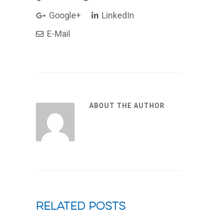
Google+
LinkedIn
E-Mail
ABOUT THE AUTHOR
Related Posts