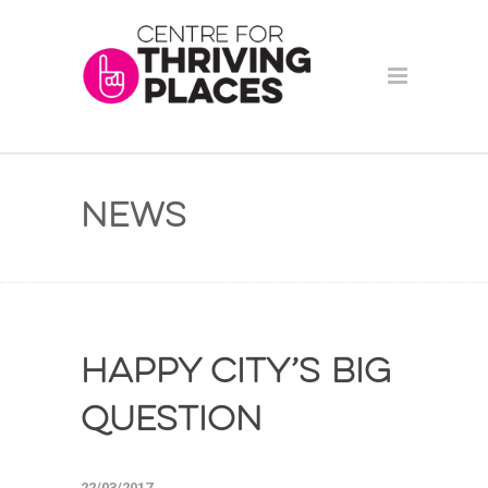
News
Happy City’s Big
Question
22/03/2017