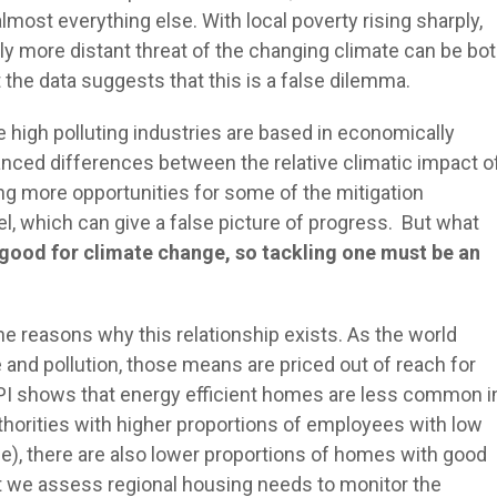
lmost everything else. With local poverty rising sharply,
ly more distant threat of the changing climate can be bo
ut the data suggests that this is a false dilemma.
 high polluting industries are based in economically
anced differences between the relative climatic impact o
ding more opportunities for some of the mitigation
el, which can give a false picture of progress. But what
 good for climate change, so tackling one must be an
he reasons why this relationship exists. As the world
nd pollution, those means are priced out of reach for
PI shows that energy efficient homes are less common i
authorities with higher proportions of employees with low
), there are also lower proportions of homes with good
that we assess regional housing needs to monitor the