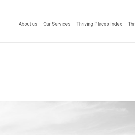
About us
Our Services
Thriving Places Index
Thr