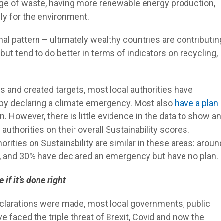
age of waste, having more renewable energy production,
ly for the environment.
onal pattern – ultimately wealthy countries are contributin
ut tend to do better in terms of indicators on recycling,
ns and created targets, most local authorities have
 by declaring a climate emergency. Most also
have a plan
n. However, there is little evidence in the data to show a
uthorities on their overall Sustainability scores.
orities on Sustainability are similar in these areas: aroun
, and 30% have declared an emergency but have no plan.
if it’s done right
eclarations were made, most local governments, public
 faced the triple threat of Brexit, Covid and now the