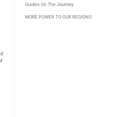
Guides On The Journey
MORE POWER TO OUR REGIONS
)
nd
of