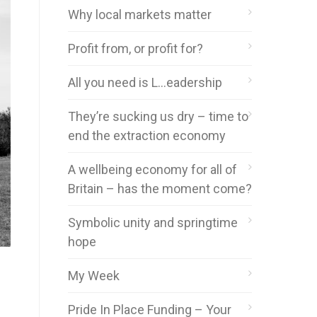
Why local markets matter
Profit from, or profit for?
All you need is L…eadership
They’re sucking us dry – time to
end the extraction economy
A wellbeing economy for all of
Britain – has the moment come?
Symbolic unity and springtime
hope
My Week
Pride In Place Funding – Your