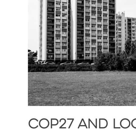
COP27 and loc