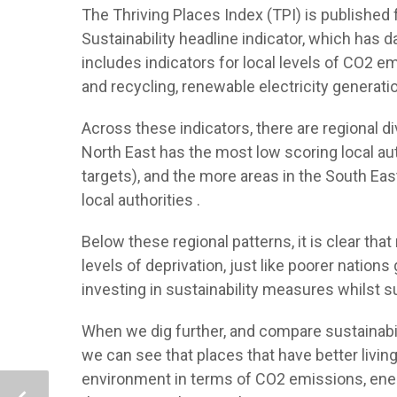
The Thriving Places Index (TPI) is published 
Sustainability headline indicator, which has 
includes indicators for local levels of CO2
and recycling, renewable electricity generat
Across these indicators, there are regional d
North East has the most low scoring local auth
targets), and the more areas in the South Ea
local authorities .
Below these regional patterns, it is clear tha
levels of deprivation, just like poorer nation
investing in sustainability measures whilst 
When we dig further, and compare sustainabil
we can see that places that have better livin
environment in terms of CO2 emissions, energ