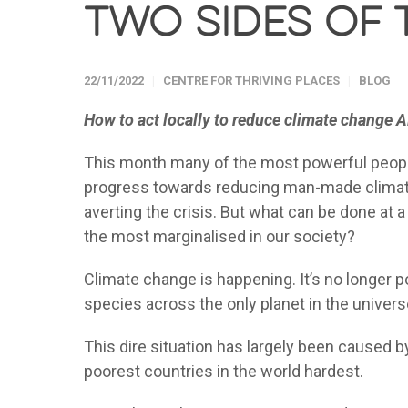
two sides of 
22/11/2022
CENTRE FOR THRIVING PLACES
BLOG
How to act locally to reduce climate change 
This month many of the most powerful people 
progress towards reducing man-made climate c
averting the crisis. But what can be done at a 
the most marginalised in our society?
Climate change is happening. It’s no longer pos
species across the only planet in the univer
This dire situation has largely been caused by 
poorest countries in the world hardest.