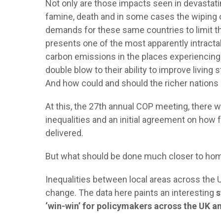
Not only are those impacts seen in devastatin
famine, death and in some cases the wiping 
demands for these same countries to limit th
presents one of the most apparently intractab
carbon emissions in the places experiencing
double blow to their ability to improve livi
And how could and should the richer nations
At this, the 27th annual COP meeting, there wa
inequalities and an initial agreement on how 
delivered.
But what should be done much closer to h
Inequalities between local areas across the 
change. The data here paints an interesting
s
‘win-win’ for policymakers across the UK 