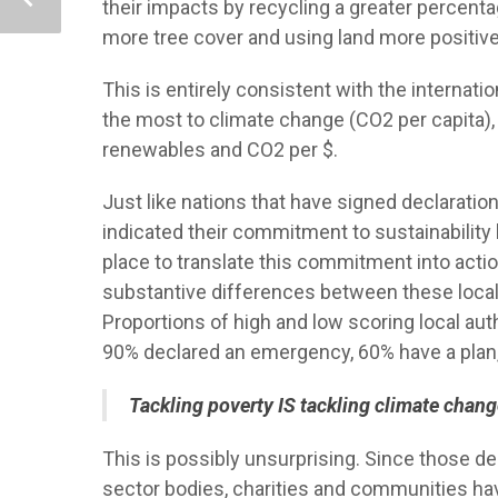
their impacts by recycling a greater percent
more tree cover and using land more positive
This is entirely consistent with the internati
the most to climate change (CO2 per capita), b
renewables and CO2 per $.
Just like nations that have signed declaratio
indicated their commitment to sustainability
place to translate this commitment into actio
substantive differences between these local a
Proportions of high and low scoring local auth
90% declared an emergency, 60% have a plan
Tackling poverty IS tackling climate change 
This is possibly unsurprising. Since those d
sector bodies, charities and communities have