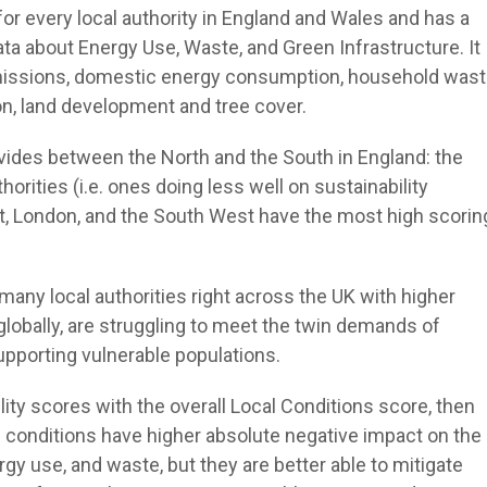
for every local authority in England and Wales and has a
data about Energy Use, Waste, and Green Infrastructure. It
 emissions, domestic energy consumption, household was
ion, land development and tree cover.
ivides between the North and the South in England: the
orities (i.e. ones doing less well on sustainability
st, London, and the South West have the most high scorin
t many local authorities right across the UK with higher
s globally, are struggling to meet the twin demands of
supporting vulnerable populations.
ity scores with the overall Local Conditions score, then
g conditions have higher absolute negative impact on the
y use, and waste, but they are better able to mitigate