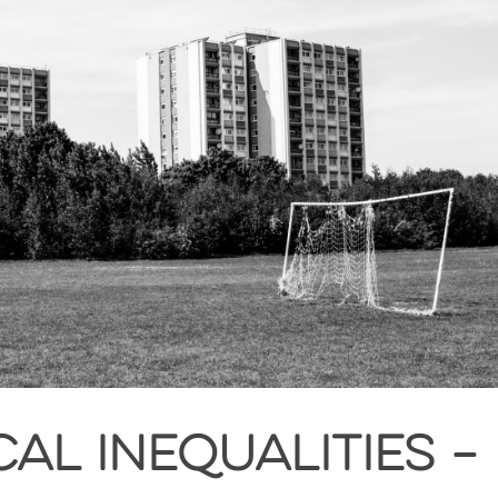
al inequalities –