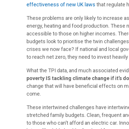
effectiveness of new UK laws
that regulate 
These problems are only likely to increase as
energy, heating and food production. These 
accessible to those on higher incomes. There 
budgets look to prioritise the twin challenges
crises we now face? If national and local go
to reach net zero, they need to invest heavily
What the TPI data, and much associated evide
poverty IS tackling climate change if it’s d
change that will have beneficial effects on 
come.
These intertwined challenges have intertwine
stretched family budgets. Clean, frequent an
to those who can’t afford an electric car. In