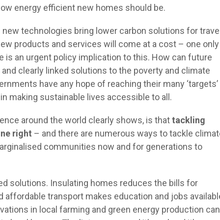
how energy efficient new homes should be.
 new technologies bring lower carbon solutions for travel
new products and services will come at a cost – one only
is an urgent policy implication to this. How can future
 and clearly linked solutions to the poverty and climate
vernments have any hope of reaching their many ‘targets’
 in making sustainable lives accessible to all.
nce around the world clearly shows, is that
tackling
one right
– and there are numerous ways to tackle climat
marginalised communities now and for generations to
d solutions. Insulating homes reduces the bills for
d affordable transport makes education and jobs availabl
novations in local farming and green energy production can