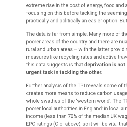
extreme rise in the cost of energy, food and a
focusing on this before tackling the seeming
practically and politically an easier option. B
The data is far from simple. Many more of the
poorer areas of the country and there are nu
rural and urban areas – with the latter provi
measures like recycling rates and active trav
this data suggests is that
deprivation is not
urgent task in tackling the other.
Further analysis of the TPI reveals some of t
creates more means to reduce carbon usage a
whole swathes of the ‘western world’. The T
poorer local authorities in England: in local 
income (less than 70% of the median UK wage
EPC ratings (C or above), so it will be vital 