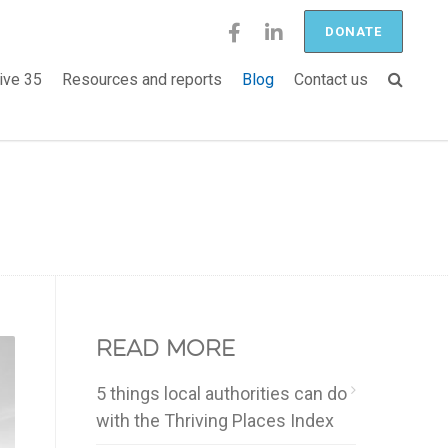
DONATE
ive 35
Resources and reports
Blog
Contact us
Read more
5 things local authorities can do
with the Thriving Places Index