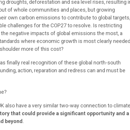
g droughts, deforestation and sea level rises, resulting i
out of whole communities and places, but growing
eir own carbon emissions to contribute to global targets
le challenges for the COP27 to resolve. Is restricting
 the negative impacts of global emissions the most, a
ng standards where economic growth is most clearly neede
 shoulder more of this cost?
s finally real recognition of these global north-south
funding, action, reparation and redress can and must be
ome?
UK also have a very similar two-way connection to climat
tory that could provide a significant opportunity and a
and beyond
.