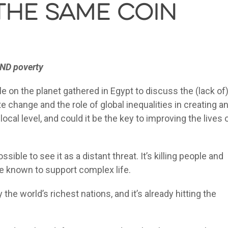
the same coin
AND poverty
on the planet gathered in Egypt to discuss the (lack of
hange and the role of global inequalities in creating a
local level, and could it be the key to improving the lives 
sible to see it as a distant threat. It’s killing people and
se known to support complex life.
the world’s richest nations, and it’s already hitting the